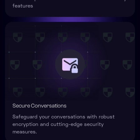
features
Secure Conversations
Safeguard your conversations with robust
encryption and cutting-edge security
measures.