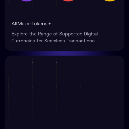
All Major Tokens +
Explore the Range of Supported Digital
Currencies for Seamless Transactions