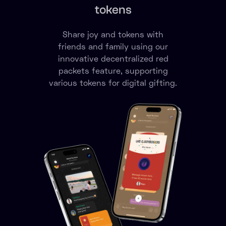
Express yourself

securely
Communicate with text,
voice, message, video, emojis
or annotations in a SECURE
environment.