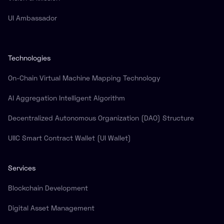
UI Ambassador
Technologies
On-Chain Virtual Machine Mapping Technology
AI Aggregation Intelligent Algorithm
Decentralized Autonomous Organization (DAO) Structure
UIIC Smart Contract Wallet (UI Wallet)
Services
Blockchain Development
Digital Asset Management