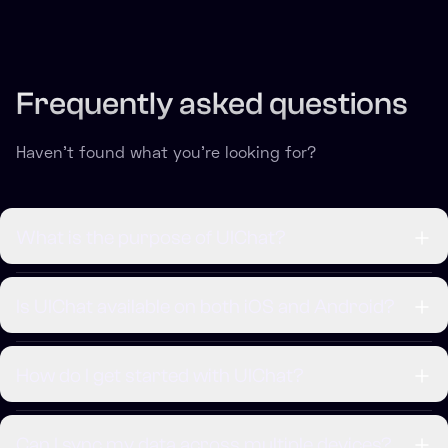
Frequently asked questions
Haven't found what you're looking for?
What is the purpose of UIChat?
Is UIChat available on both iOS and Android?
How do I get started with UIChat?
Can I sync my data across multiple devices?