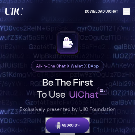
DOWNLOAD UICHAT
All-in-One Chat X Wallet X DApp
Be The First
V1
To Use
UIChat
Exclusively presented by UIIC Foundation
ANDROID