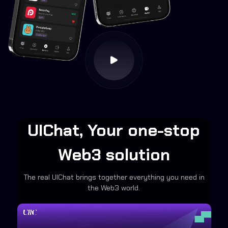
UIChat, Your one-stop
Web3 solution
The real UIChat brings together everything you need in
the Web3 world.