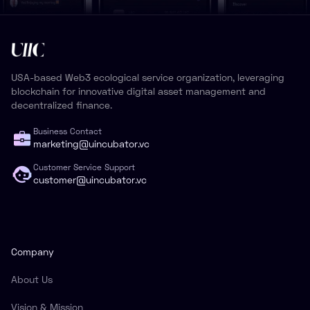
USA-based Web3 ecological service organization, leveraging
blockchain for innovative digital asset management and
decentralized finance.
Business Contact
marketing@uincubator.vc
Customer Service Support
customer@uincubator.vc
Company
About Us
Vision & Mission