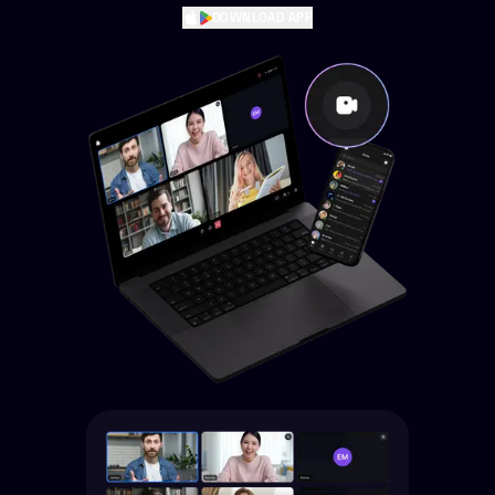
DOWNLOAD APP