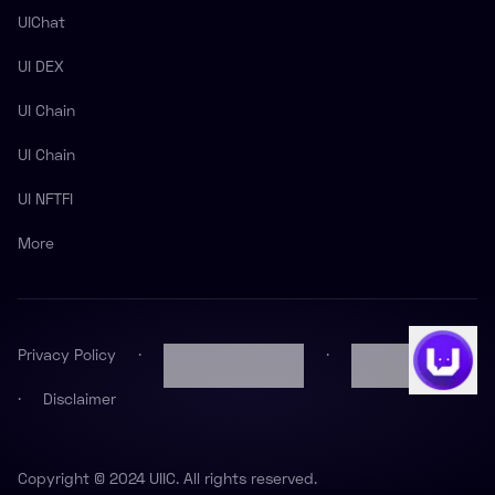
UIChat
UI DEX
UI Chain
UI Chain
UI NFTFI
More
Privacy Policy
·
Foundation License
·
MSB License
·
Disclaimer
Copyright © 2024 UIIC. All rights reserved.