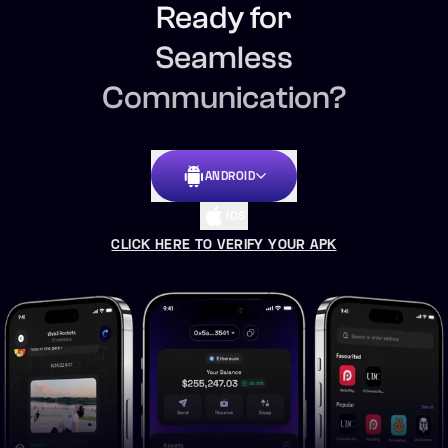
Ready for
Seamless
Communication?
ANDROID
IOS
CLICK HERE TO VERIFY YOUR APK