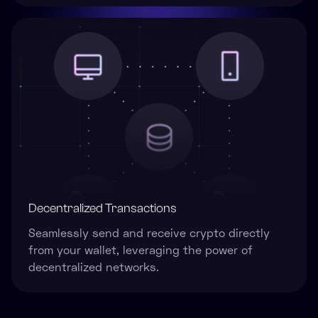
Decentralized Transactions
Seamlessly send and receive crypto directly
from your wallet, leveraging the power of
decentralized networks.