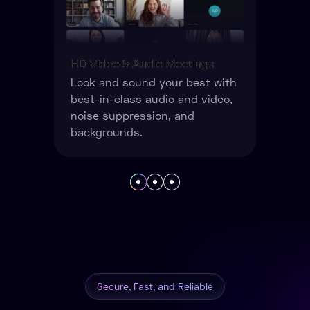
Powerful Collaboration Tools
Whiteboards, screen sharing,
live polls, documents, record
your meetings and more.
Secure, Fast, and Reliable