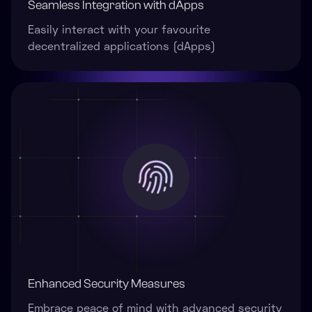
Seamless Integration with dApps
Easily interact with your favourite
decentralized applications (dApps)
Enhanced Security Measures
Embrace peace of mind with advanced security