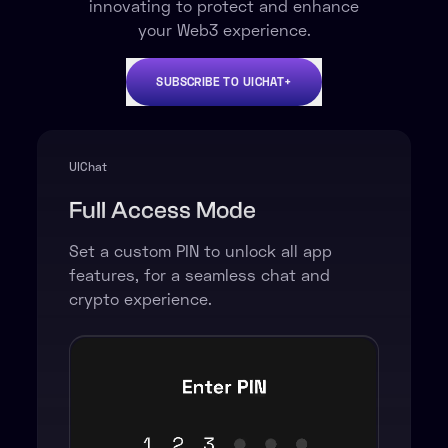
innovating to protect and enhance
your Web3 experience.
SUBSCRIBE TO UICHAT+
UIChat +
Lite Mode
Set a custom PIN to
hide all
crypto-related
functions,
screens, and messages.