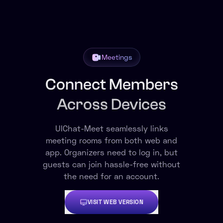
Meetings
Connect Members
Across Devices
UIChat-Meet seamlessly links
meeting rooms from both web and
app. Organizers need to log in, but
guests can join hassle-free without
the need for an account.
VISIT WEB VERSION