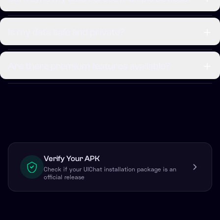
Is my data safe and private?
Are there premium features available?
Verify Your APK
Check if your UIChat installation package is an
official release