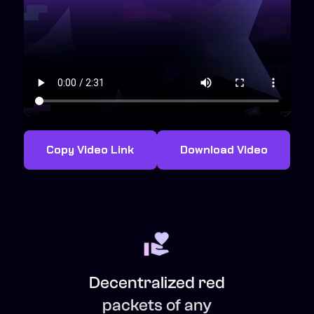
Copy Video Link
Download Video