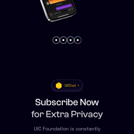
UIChat +
Subscribe Now
for Extra Privacy
UIC Foundation is constantly