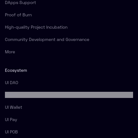
DApps Support
Proof of Burn
High-quality Project Incubation
Community Development and Governance
More
Ecosystem
UI DAO
UI DVC
UI Wallet
UI Pay
UI POB