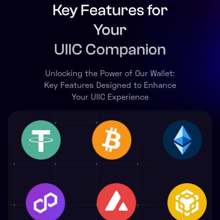
Key Features for
Your
UIIC Companion
Unlocking the Power of Our Wallet:
Key Features Designed to Enhance
Your UIIC Experience