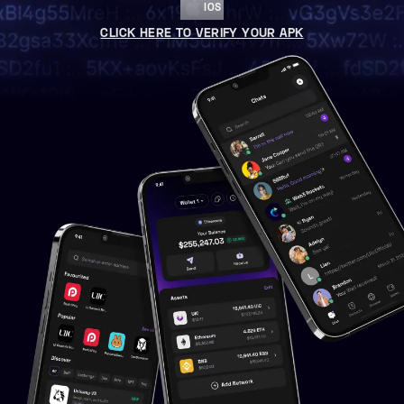
IOS
CLICK HERE TO VERIFY YOUR APK