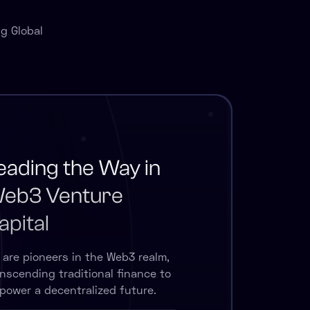
g Global
eading the Way in
eb3 Venture
apital
 are pioneers in the Web3 realm,
anscending traditional finance to
power a decentralized future.