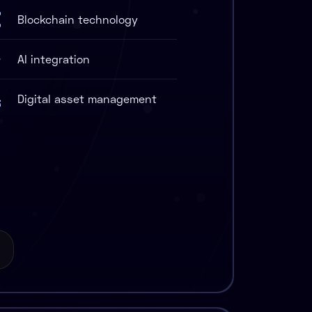
Blockchain technology
AI integration
Digital asset management