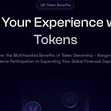
UIC Token Benefits
 Your Experience 
Tokens
ver the Multifaceted Benefits of Token Ownership - Rangin
ance Participation to Expanding Your Global Financial Capab