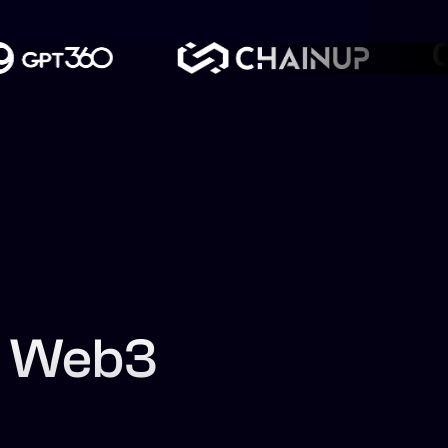
f Web3