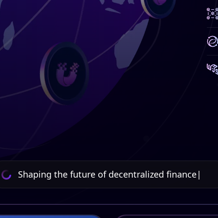
Shaping the future of decentralized finance
|