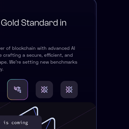
 Gold Standard in
er of blockchain with advanced AI
 crafting a secure, efficient, and
cape. We're setting new benchmarks
y.