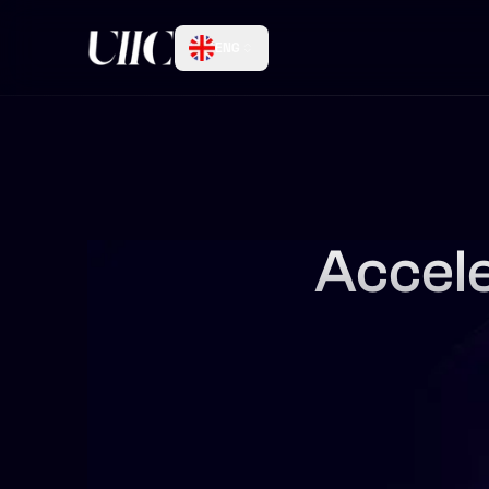
ENG
Accele