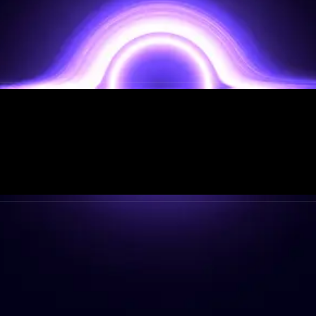
STRATEGIC PARTNERS