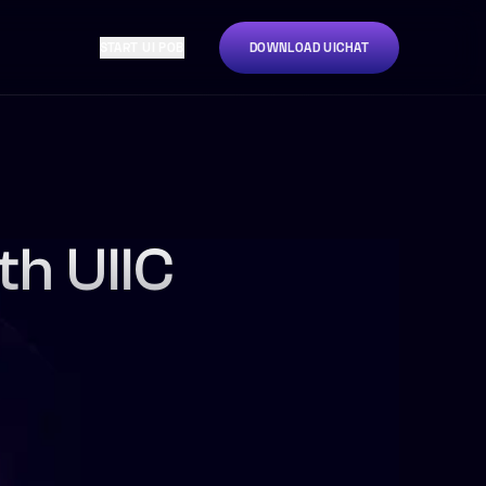
START UI POB
DOWNLOAD UICHAT
th UIIC