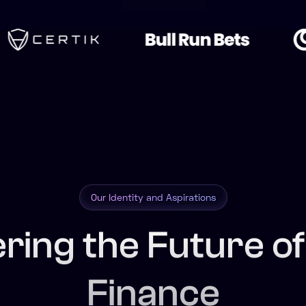
Our Identity and Aspirations
ering the Future o
Finance