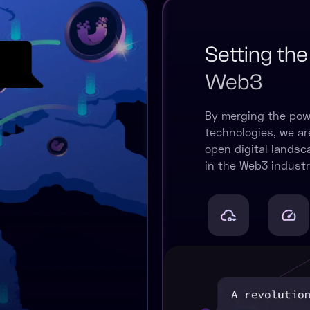
Setting the
Web3
By merging the pow
technologies, we are
open digital lands
in the Web3 industr