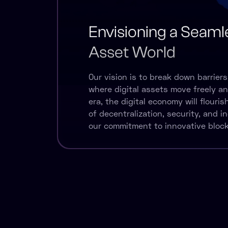
Envisioning a Seamle
Asset World
Our vision is to break down barriers
where digital assets move freely and 
era, the digital economy will flouri
of decentralization, security, and in
our commitment to innovative block