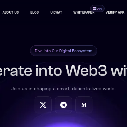
V6.0
ABOUT US
BLOG
UICHAT
WHITEPAPER
VERIFY APK
Dive into Our Digital Ecosystem
rate into Web3 wi
Join us in shaping a smart, decentralized world.