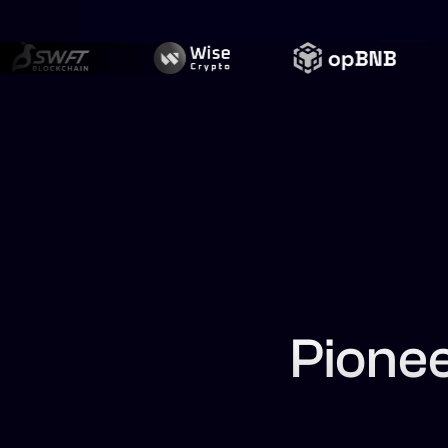
Pione