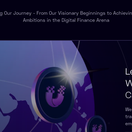
ng Our Journey - From Our Visionary Beginnings to Achievin
Ambitions in the Digital Finance Arena
L
W
C
We
tr
em