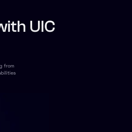
with UIC
g from
ilities