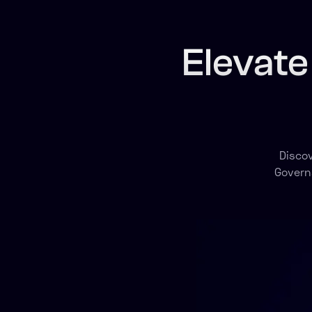
Elevate
Disco
Govern