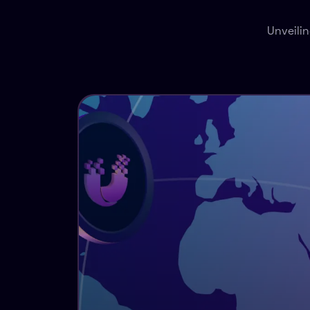
Unveili