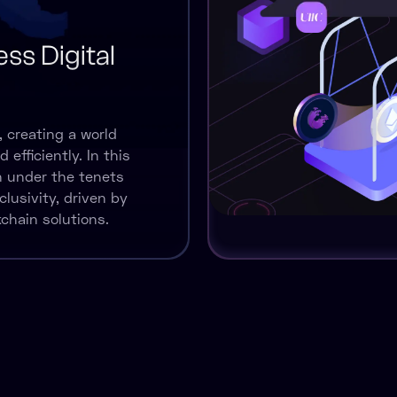
ss Digital
, creating a world
efficiently. In this
sh under the tenets
clusivity, driven by
chain solutions.