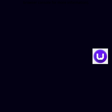
browser console for more information)
.