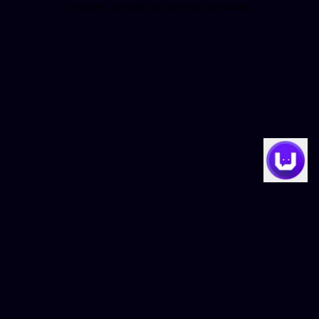
browser console for more information)
.