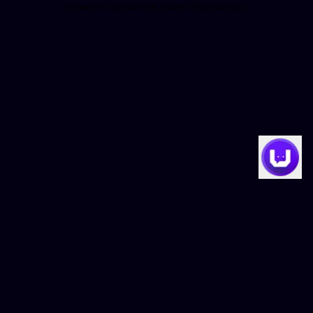
browser console for more information)
.