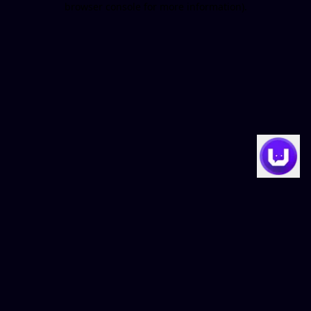
browser console for more information)
.