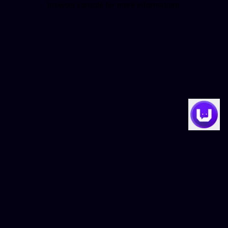
browser console for more information)
.