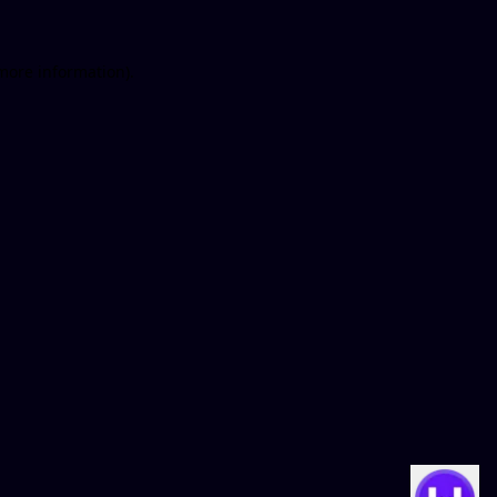
 more information)
.