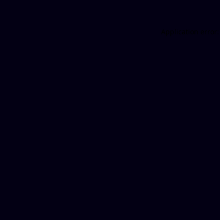
Application error